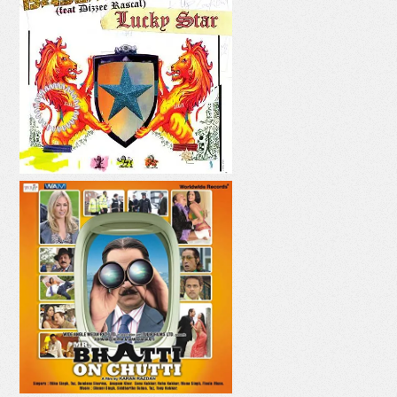
LUCKY STAR
PANI PANI