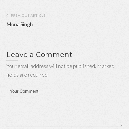
Post
PREVIOUS ARTICLE
navigation
Mona Singh
Leave a Comment
Your email address will not be published. Marked
fields are required.