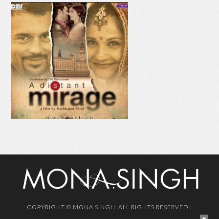
AAJE VE AAJA
MAHI
COPYRIGHT © MONA SINGH. ALL RIGHTS RESERVED |