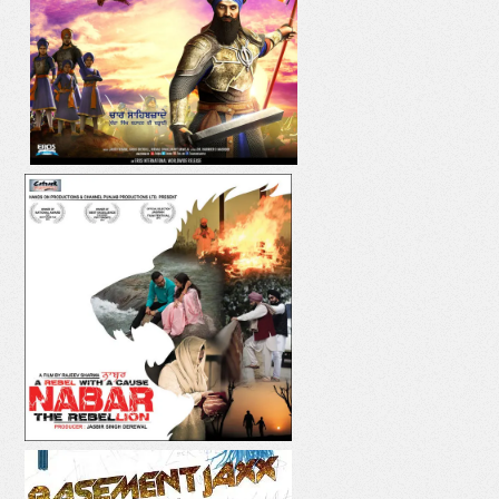
DIL YAAR HI YAAR