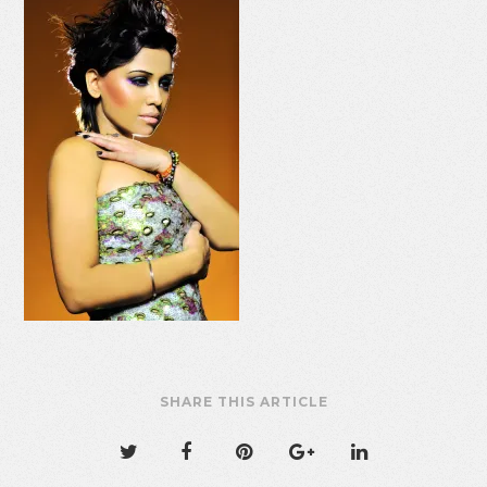
SHARE THIS ARTICLE