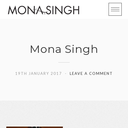
Skip
to
content
Mona Singh
19TH JANUARY 2017
LEAVE A COMMENT