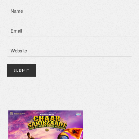
IK ONKAR