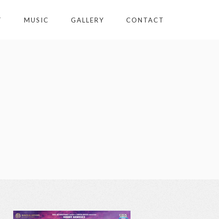
T
MUSIC
GALLERY
CONTACT