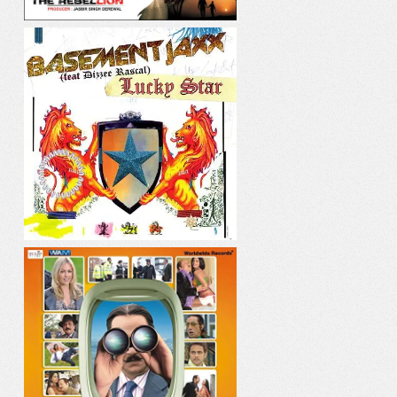
LUCKY STAR
PANI PANI