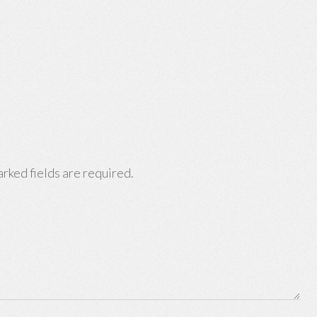
rked fields are required.