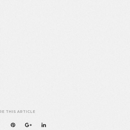
RE THIS ARTICLE