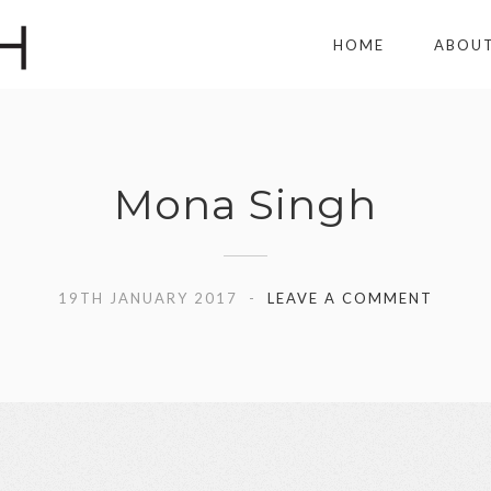
HOME
ABOU
Mona Singh
19TH JANUARY 2017
LEAVE A COMMENT