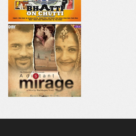
AAJE VE AAJA
MAHI