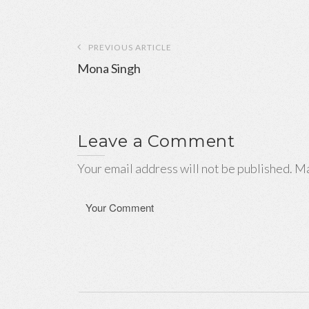
Post
PREVIOUS ARTICLE
navigation
Mona Singh
Leave a Comment
Your email address will not be published. Ma