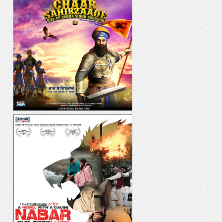
IK ONKAR
DIL YAAR HI YAAR