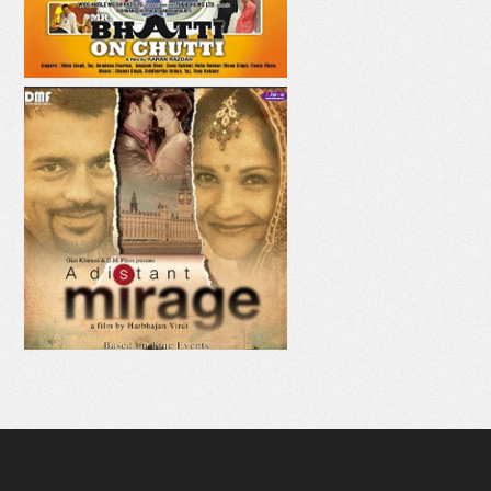
AAJE VE AAJA
MAHI