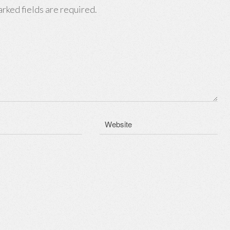
rked fields are required.