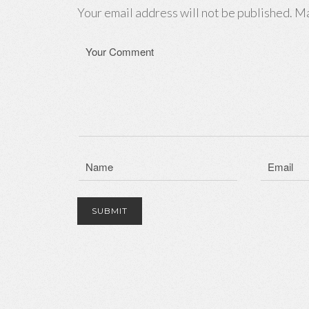
Your email address will not be published. Ma