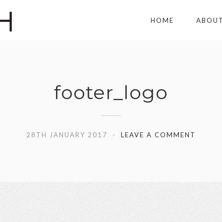
HOME
ABOU
footer_logo
28TH JANUARY 2017
LEAVE A COMMENT