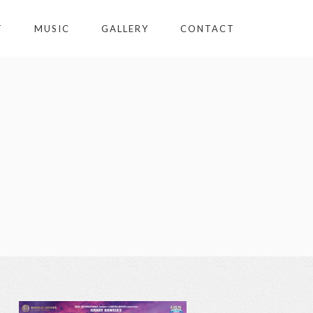
T
MUSIC
GALLERY
CONTACT