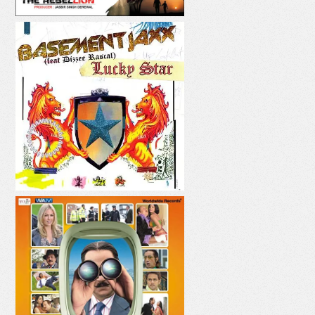
LUCKY STAR
PANI PANI