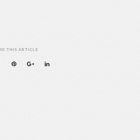
RE THIS ARTICLE