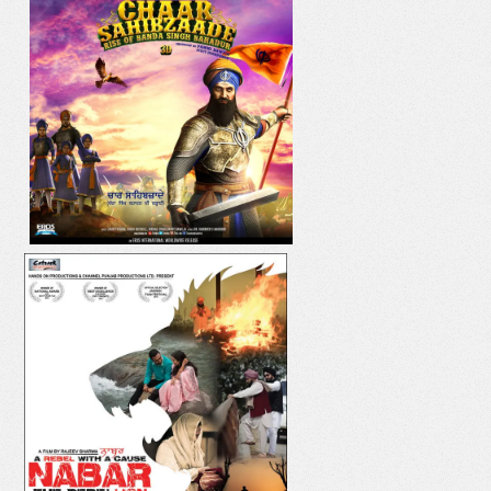
IK ONKAR
DIL YAAR HI YAAR