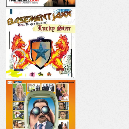
LUCKY STAR
PANI PANI