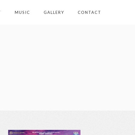
T
MUSIC
GALLERY
CONTACT