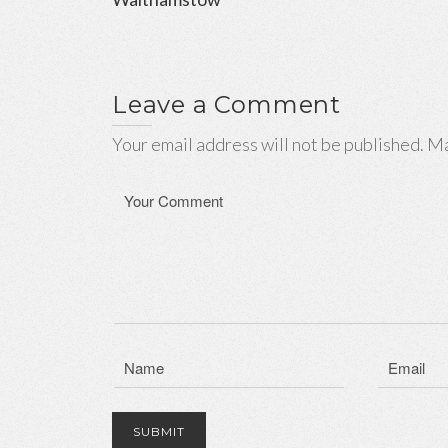
Leave a Comment
Your email address will not be published. Ma