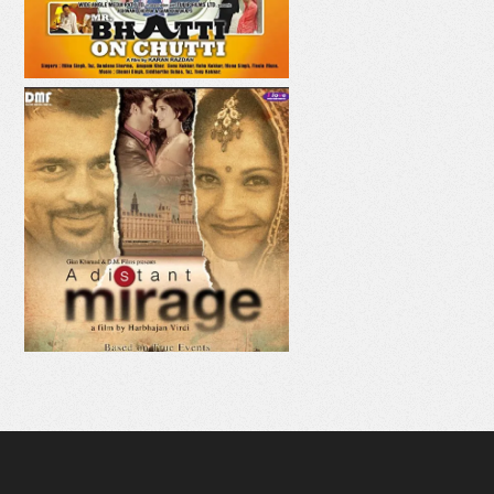
AAJE VE AAJA
MAHI