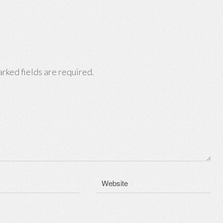
rked fields are required.