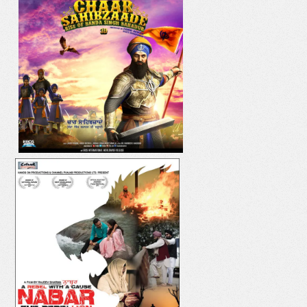
IK ONKAR
DIL YAAR HI YAAR