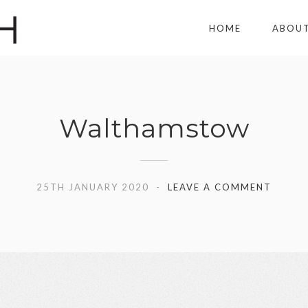
HOME
ABOU
Walthamstow
25TH JANUARY 2020
LEAVE A COMMENT