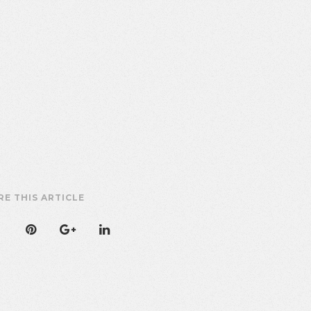
RE THIS ARTICLE